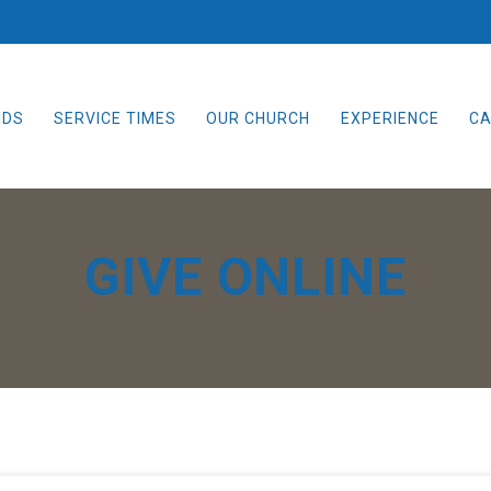
IDS
SERVICE TIMES
OUR CHURCH
EXPERIENCE
CA
GIVE ONLINE