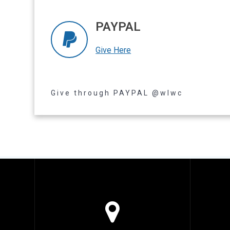
PAYPAL
Give Here
Read more
Give through PAYPAL @wlwc