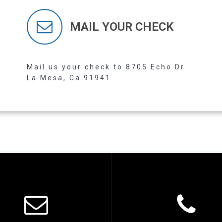
MAIL YOUR CHECK
Read more
Mail us your check to 8705 Echo Dr.
La Mesa, Ca 91941