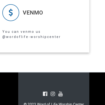
VENMO
Read more
You can venmo us
@wordoflife-worshipcenter
© 2023 Word of Life Worship Center.