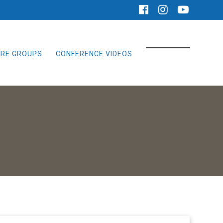
RE GROUPS
CONFERENCE VIDEOS
GIVE ONLINE